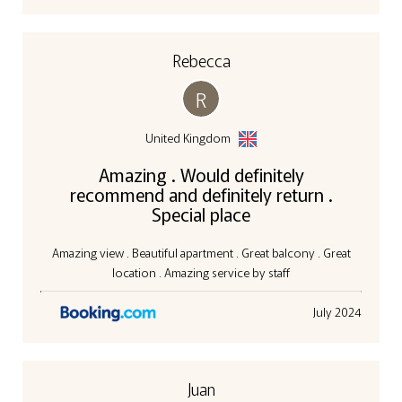
Rebecca
R
United Kingdom
Amazing . Would definitely
recommend and definitely return .
Special place
Amazing view . Beautiful apartment . Great balcony . Great
location . Amazing service by staff
July 2024
Juan