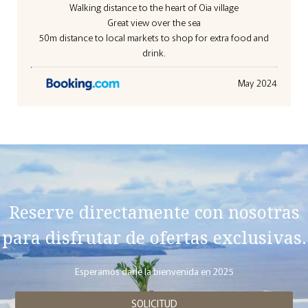
Walking distance to the heart of Oia village
Great view over the sea
50m distance to local markets to shop for extra food and
drink.
May 2024
Reserve directamente con nosotras
para disfrutar de ofertas exclusivas.
Esperamos darle la bienvenida en 2025
SOLICITUD