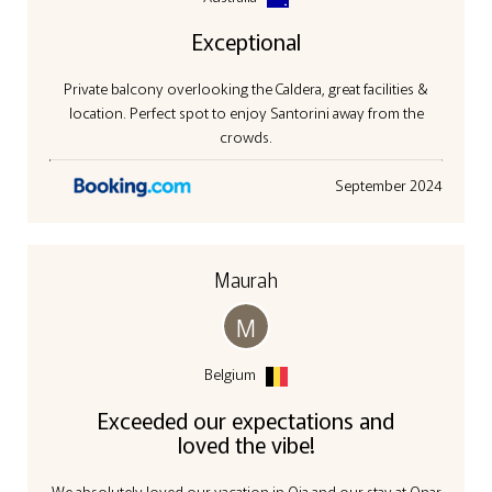
Exceptional
Private balcony overlooking the Caldera, great facilities &
location. Perfect spot to enjoy Santorini away from the
crowds.
September 2024
Maurah
M
Belgium
Exceeded our expectations and
loved the vibe!
We absolutely loved our vacation in Oia and our stay at Onar