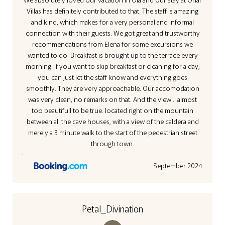
Villas has definitely contributed to that. The staff is amazing
and kind, which makes for a very personal and informal
connection with their guests. We got great and trustworthy
recommendations from Elena for some excursions we
wanted to do. Breakfast is brought up to the terrace every
morning. If you want to skip breakfast or cleaning for a day,
you can just let the staff know and everything goes
smoothly. They are very approachable. Our accomodation
was very clean, no remarks on that. And the view... almost
too beautifull to be true. located right on the mountain
between all the cave houses, with a view of the caldera and
merely a 3 minute walk to the start of the pedestrian street
through town.
September 2024
Petal_Divination