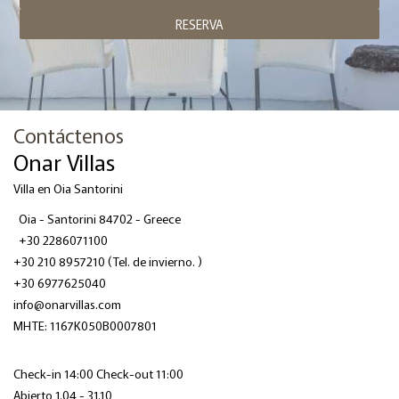
RESERVA
Contáctenos
Onar Villas
Villa en Oia Santorini
Oia - Santorini 84702 - Greece
+30 2286071100
+30 210 8957210
(Tel. de invierno. )
+30 6977625040
info@onarvillas.com
ΜΗΤΕ: 1167K050B0007801
Check-in 14:00 Check-out 11:00
Abierto 1.04 - 31.10