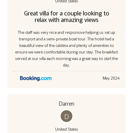
United States
Great villa for a couple looking to
relax with amazing views
The staff was very nice and responsive helping us set up
transport and a semi-private boat tour. The hotel had a
beautiful view of the caldera and plenty of amenities to
ensure we were comfortable during our stay. The breakfast
served at our villa each morning was a great way to start the
day.
May 2024
Darren
D
United States