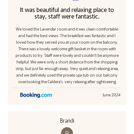
It was beautiful and relaxing place to
stay, staff were fantastic.
We loved the Lavendar room and it was clean comfortable
and had the best views. The breakfast was fantastic and I
loved how they served you at your room on the balcony.
There was a lovely welcome gift basket in the room with
products to try. Staff were lovely and couldn’t be anymore
helpful. We were only a short distance from the shopping
strip, but just far enough away. Very quiet and relaxing area,
and we definitely used the private spa tub on our balcony
overlooking the Caldera’s. very relaxing after sightseeing
June 2024
Brandi
B