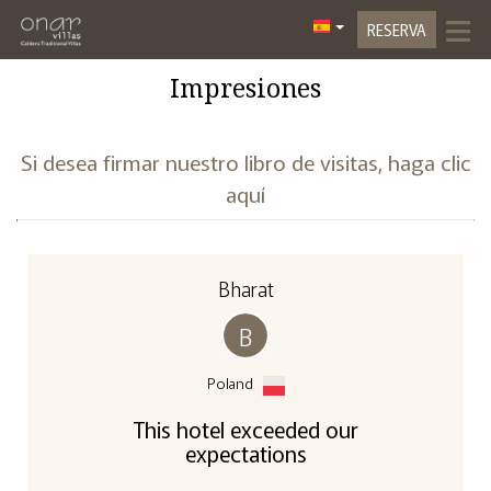
≡
RESERVA
Inicio
Impresiones
Ubicación
Si desea firmar nuestro libro de visitas, haga clic
Alojamiento
aquí
3D Tour
3D Dafne Suite
Galería De Fotos
Bharat
Instalaciones
3D Olive Suite
B
Experiencias
3D Jasmin
Poland
Contacto
3D Lavender Suite
This hotel exceeded our
expectations
3D Lily