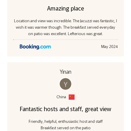
Amazing place
Location and view was incredible. The Jacuzzi was fantastic, I
wish it was warmer though. The breakfast served everyday
on patio was excellent. Lefterious was great.
May 2024
Yinan
Y
China
Fantastic hosts and staff, great view
Friendly, helpful, enthusiastic host and staff
Breakfast served on the patio