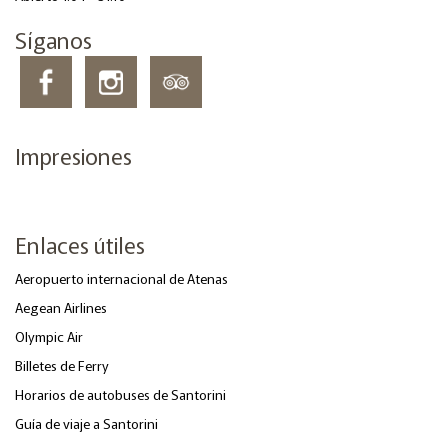
Síganos
Impresiones
Enlaces útiles
Aeropuerto internacional de Atenas
Aegean Airlines
Olympic Air
Billetes de Ferry
Horarios de autobuses de Santorini
Guía de viaje a Santorini