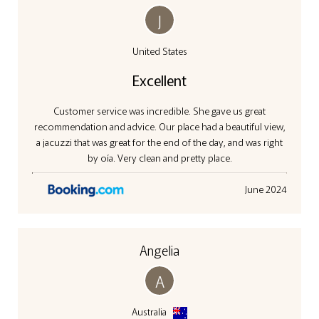
J
United States
Excellent
Customer service was incredible. She gave us great
recommendation and advice. Our place had a beautiful view,
a jacuzzi that was great for the end of the day, and was right
by oía. Very clean and pretty place.
June 2024
Angelia
A
Australia