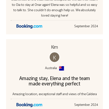
to Oia to stay at Onar again! Elena was so helpful and so easy
to talk to. She couldn’t do enough help us. We absolutely
loved staying here!
September 2024
Kim
K
Australia
Amazing stay, Elena and the team
made everything perfect
Amazing location, exceptional staff and views of the Caldera
September 2024