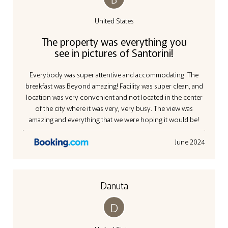
United States
The property was everything you
see in pictures of Santorini!
Everybody was super attentive and accommodating. The
breakfast was Beyond amazing! Facility was super clean, and
location was very convenient and not located in the center
of the city where it was very, very busy. The view was
amazing and everything that we were hoping it would be!
June 2024
Danuta
D