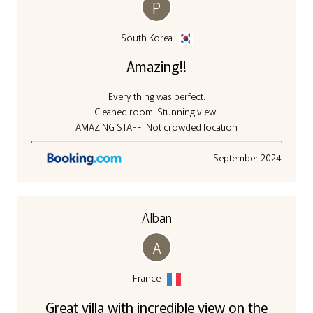
P
South Korea
Amazing!!
Every thing was perfect.
Cleaned room. Stunning view.
AMAZING STAFF. Not crowded location
September 2024
Alban
A
France
Great villa with incredible view on the