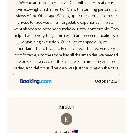
We had an incredible stay at Onar Villas. The location is
3D Camelia Villa
perfect—right in the heart of Oia with stunning panoramic
views of the Oia village. Waking up to the sunrise from our
private terrace was an unforgettable experience! The staff
went above and beyond to make our stay comfortable. They
helped with everything from restaurant recommendations to
organizing excursion. Our suite was spacious, well-
maintained, and beautifully decorated. The bed was very
comfortable, and the room had all the amenities we needed.
The breakfast served on the terrace each morning was fresh,
varied, and delicious. The view was just the icing on the cake!
October 2024
Kirsten
K
Australia