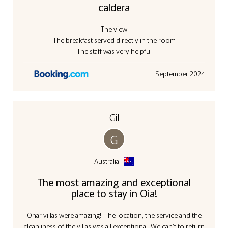
caldera
The view
The breakfast served directly in the room
The staff was very helpful
September 2024
Gil
G
Australia
The most amazing and exceptional
place to stay in Oia!
Onar villas were amazing!! The location, the service and the
cleanliness of the villas was all exceptional. We can’t to return